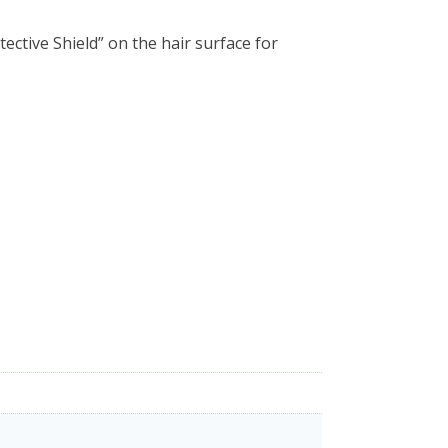
ctive Shield” on the hair surface for