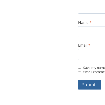
Name
*
Email
*
Save my name,
time I comme