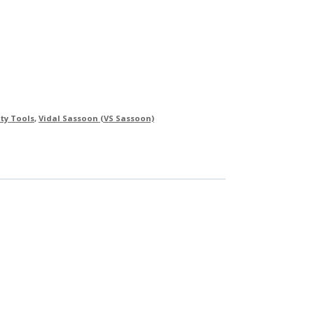
ty Tools
,
Vidal Sassoon (VS Sassoon)