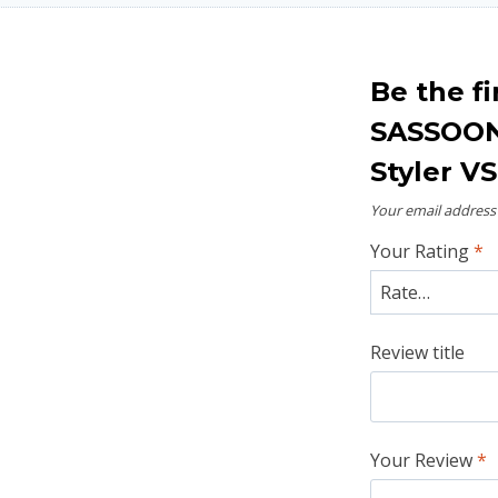
Be the fi
SASSOON 
Styler V
Your email address 
Your Rating
*
Review title
Your Review
*