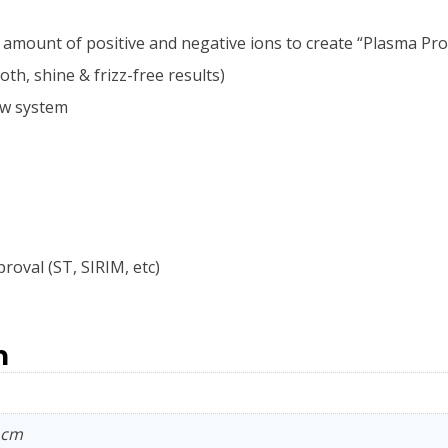
mount of positive and negative ions to create “Plasma Prote
th, shine & frizz-free results)
low system
proval (ST, SIRIM, etc)
n
9 cm