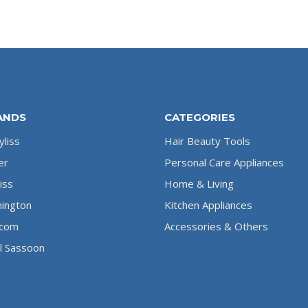
ANDS
CATEGORIES
liss
Hair Beauty Tools
er
Personal Care Appliances
iss
Home & Living
ington
Kitchen Appliances
com
Accessories & Others
l Sassoon