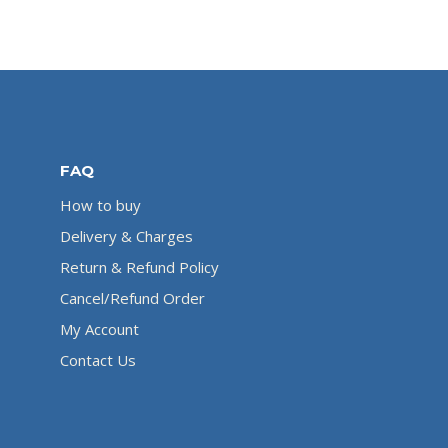
FAQ
How to buy
Delivery & Charges
Return & Refund Policy
Cancel/Refund Order
My Account
Contact Us