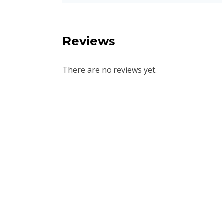
Reviews
There are no reviews yet.