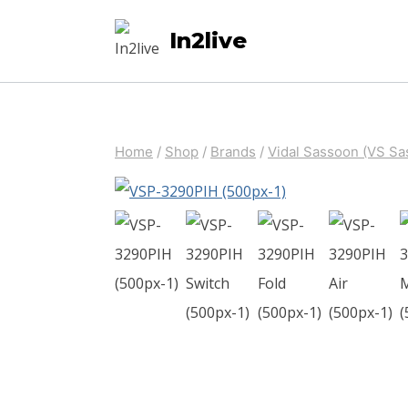
Skip
In2live
to
content
Home
/
Shop
/
Brands
/
Vidal Sassoon (VS Sa