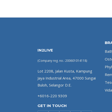
BR
IN2LIVE
BaBy
Ost
(Company reg. no.: 200601014118)
Phyl
Lot 2208, Jalan Kusta, Kampung
Rem
Jaya Industrial Area, 47000 Sungai
Tes
Buloh, Selangor D.E.
Vida
+6016-220 9309
GET IN TOUCH