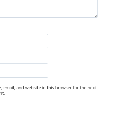
 email, and website in this browser for the next
nt.