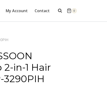
My Account
Contact
0
90PIH
ASSOON
2-in-1 Hair
P-3290PIH