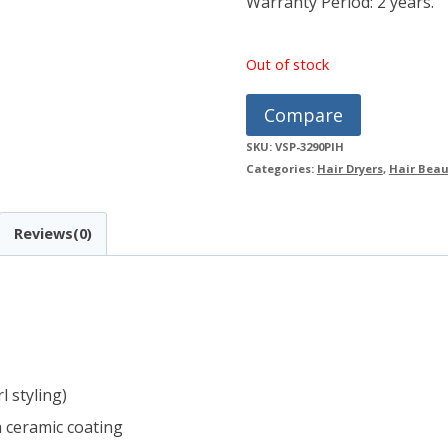
Warranty Period: 2 years.
Out of stock
Compare
SKU:
VSP-3290PIH
Categories:
Hair Dryers
,
Hair Beau
Reviews(0)
l styling)
 ceramic coating