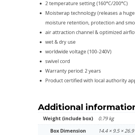
2 temperature setting (160°C/200°C)
Moistwrap technology (releases a huge a
moisture retention, protection and smoo
air attraction channel & optimized airf
wet & dry use
worldwide voltage (100-240V)
swivel cord
Warranty period: 2 years
Product certified with local authority ap
Additional informatio
Weight (include box)
0.79 kg
Box Dimension
14.4 × 9.5 × 26.