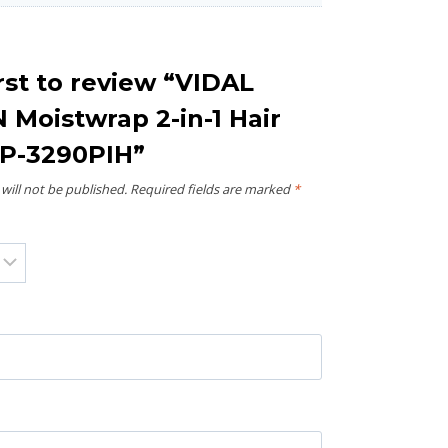
rst to review “VIDAL
Moistwrap 2-in-1 Hair
SP-3290PIH”
will not be published.
Required fields are marked
*