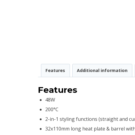
Features
Additional information
Features
48W
200°C
2-in-1 styling functions (straight and cur
32x110mm long heat plate & barrel with