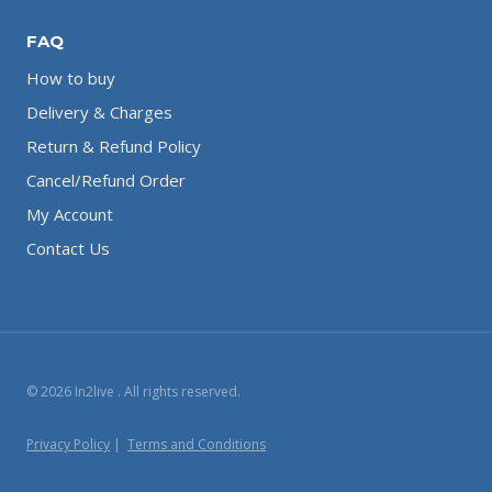
FAQ
How to buy
Delivery & Charges
Return & Refund Policy
Cancel/Refund Order
My Account
Contact Us
© 2026 In2live . All rights reserved.
Privacy Policy
|
Terms and Conditions