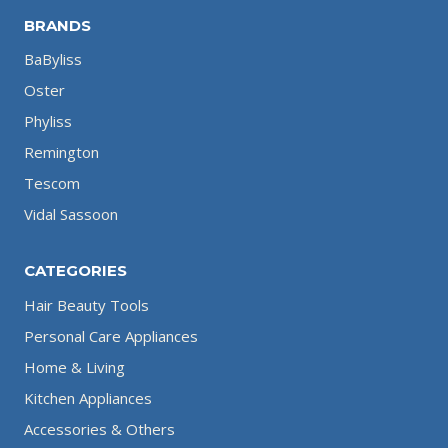
BRANDS
BaByliss
Oster
Phyliss
Remington
Tescom
Vidal Sassoon
CATEGORIES
Hair Beauty Tools
Personal Care Appliances
Home & Living
Kitchen Appliances
Accessories & Others