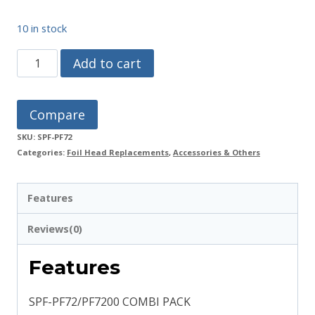
10 in stock
SPF-
Add to cart
PF72/PF7200
Combi
Compare
Pack
SKU:
SPF-PF72
quantity
Categories:
Foil Head Replacements
,
Accessories & Others
Features
Reviews(0)
Features
SPF-PF72/PF7200 COMBI PACK