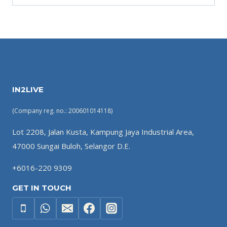
IN2LIVE
(Company reg. no.: 200601014118)
Lot 2208, Jalan Kusta, Kampung Jaya Industrial Area,
47000 Sungai Buloh, Selangor D.E.
+6016-220 9309
GET IN TOUCH