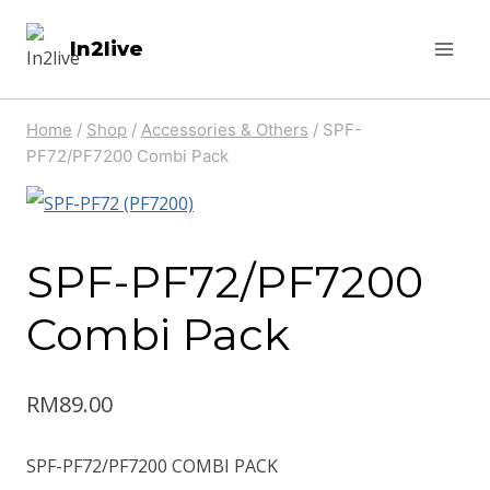
Skip
In2live
to
content
Home
/
Shop
/
Accessories & Others
/
SPF-
PF72/PF7200 Combi Pack
SPF-PF72/PF7200
Combi Pack
RM
89.00
SPF-PF72/PF7200 COMBI PACK