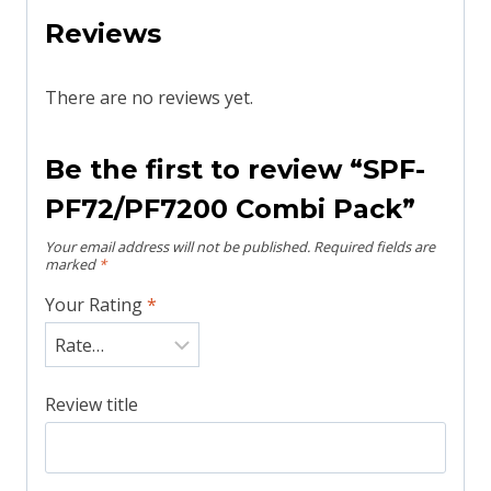
Reviews
There are no reviews yet.
Be the first to review “SPF-
PF72/PF7200 Combi Pack”
Your email address will not be published.
Required fields are
marked
*
Your Rating
*
Review title