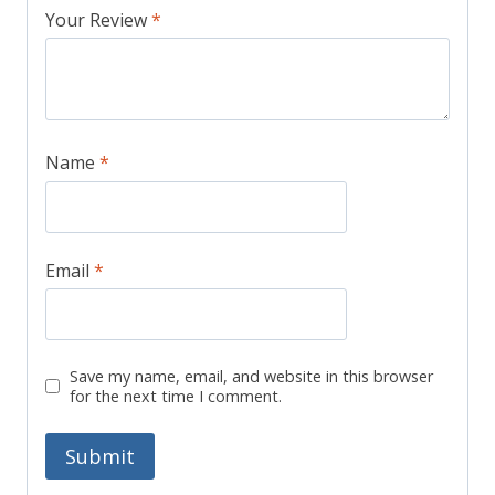
Your Review
*
Name
*
Email
*
Save my name, email, and website in this browser
for the next time I comment.