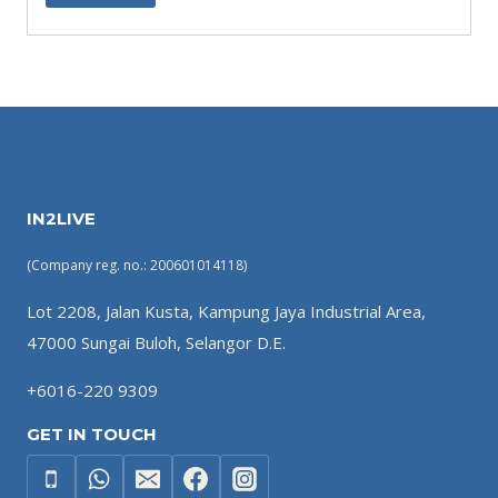
IN2LIVE
(Company reg. no.: 200601014118)
Lot 2208, Jalan Kusta, Kampung Jaya Industrial Area,
47000 Sungai Buloh, Selangor D.E.
+6016-220 9309
GET IN TOUCH