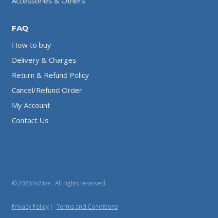
Accessories & Others
FAQ
How to buy
Delivery & Charges
Return & Refund Policy
Cancel/Refund Order
My Account
Contact Us
© 2026 In2live . All rights reserved.
Privacy Policy
|
Terms and Conditions