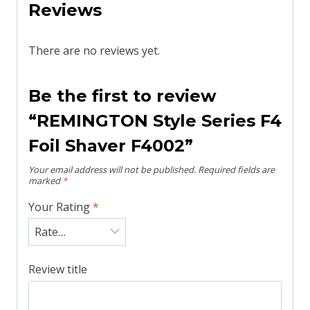
Reviews
There are no reviews yet.
Be the first to review
“REMINGTON Style Series F4
Foil Shaver F4002”
Your email address will not be published.
Required fields are
marked
*
Your Rating
*
Review title