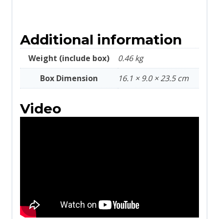
Additional information
Weight (include box)
0.46 kg
Box Dimension
16.1 × 9.0 × 23.5 cm
Video