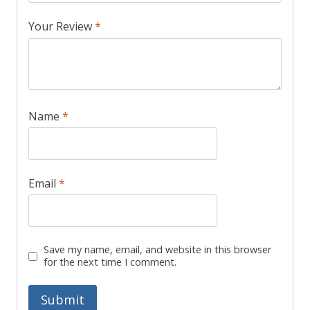
Your Review
*
Name
*
Email
*
Save my name, email, and website in this browser
for the next time I comment.