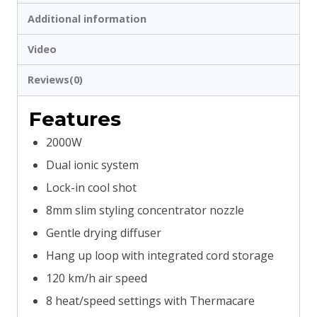
quantity
Additional information
Video
Reviews(0)
Features
2000W
Dual ionic system
Lock-in cool shot
8mm slim styling concentrator nozzle
Gentle drying diffuser
Hang up loop with integrated cord storage
120 km/h air speed
8 heat/speed settings with Thermacare