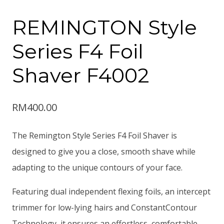
REMINGTON Style
Series F4 Foil
Shaver F4002
RM
400.00
The Remington Style Series F4 Foil Shaver is
designed to give you a close, smooth shave while
adapting to the unique contours of your face.
Featuring dual independent flexing foils, an intercept
trimmer for low-lying hairs and ConstantContour
Technology, it ensures an effortless, comfortable