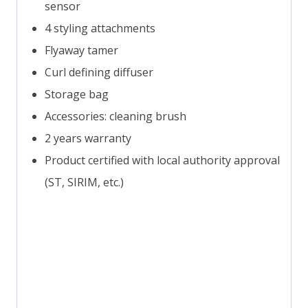
sensor
4 styling attachments
Flyaway tamer
Curl defining diffuser
Storage bag
Accessories: cleaning brush
2 years warranty
Product certified with local authority approval
(ST, SIRIM, etc.)