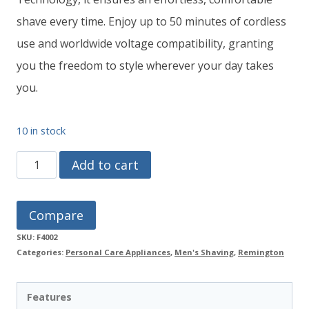
shave every time. Enjoy up to 50 minutes of cordless
use and worldwide voltage compatibility, granting
you the freedom to style wherever your day takes
you.
10 in stock
REMINGTON
Add to cart
Style
Series
Compare
F4
SKU:
F4002
Foil
Categories:
Personal Care Appliances
,
Men's Shaving
,
Remington
Shaver
F4002
Features