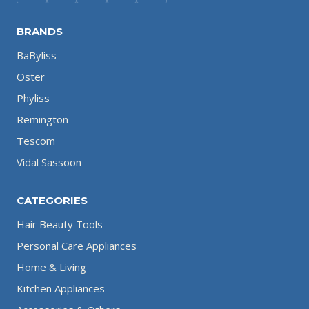
BRANDS
BaByliss
Oster
Phyliss
Remington
Tescom
Vidal Sassoon
CATEGORIES
Hair Beauty Tools
Personal Care Appliances
Home & Living
Kitchen Appliances