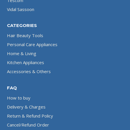
Tescom
Vidal Sassoon
CATEGORIES
Hair Beauty Tools
Personal Care Appliances
Home & Living
Kitchen Appliances
Accessories & Others
FAQ
How to buy
Delivery & Charges
Return & Refund Policy
Cancel/Refund Order