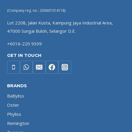
(Company reg. no.: 200601014118)
Lot 2208, Jalan Kusta, Kampung Jaya Industrial Area,
47000 Sungai Buloh, Selangor D.E.
+6016-220 9309
GET IN TOUCH
BRANDS
BaByliss
Oster
Phyliss
Remington