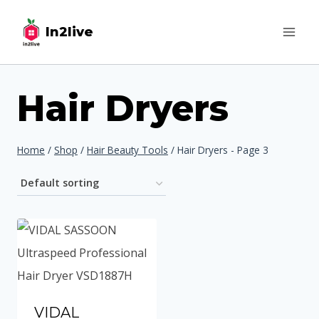
Skip
In2live
to
content
Hair Dryers
Home
/
Shop
/
Hair Beauty Tools
/
Hair Dryers
- Page 3
VIDAL