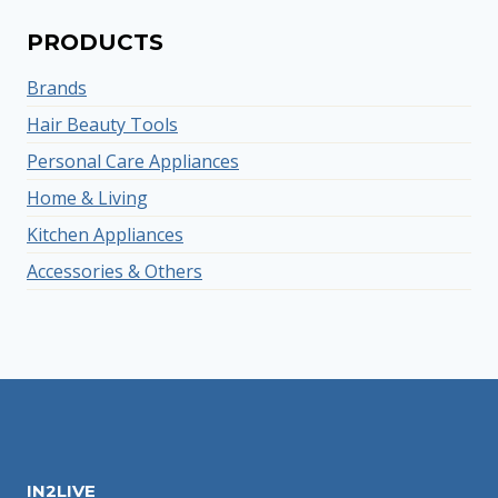
PRODUCTS
Brands
Hair Beauty Tools
Personal Care Appliances
Home & Living
Kitchen Appliances
Accessories & Others
IN2LIVE