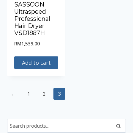
SASSOON
Ultraspeed
Professional
Hair Dryer
VSD1887H
RM
1,539.00
Add to cart
←
1
2
3
Search
Search
for: