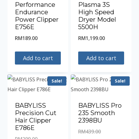
Performance
Plasma 3S
Endurance
High Speed
Power Clipper
Dryer Model
E756E
5500H
RM
189.00
RM
1,199.00
Add to cart
Add to cart
Sale!
Sale!
BABYLISS
BABYLISS Pro
Precision Cut
235 Smooth
Hair Clipper
2398BU
E786E
Original
RM
439.00
Original