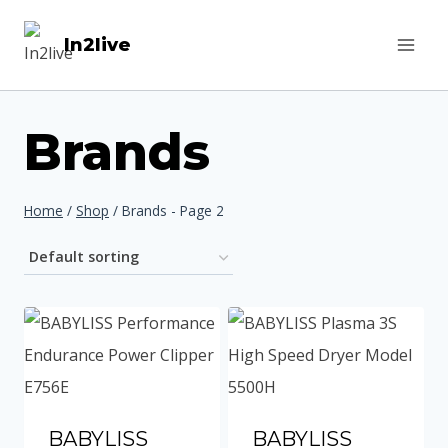
Skip
In2live
to
content
Brands
Home
/
Shop
/
Brands
- Page 2
BABYLISS
BABYLISS