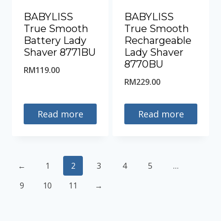
BABYLISS
BABYLISS
True Smooth
True Smooth
Battery Lady
Rechargeable
Shaver 8771BU
Lady Shaver
8770BU
RM
119.00
RM
229.00
Read more
Read more
←
1
2
3
4
5
…
9
10
11
→