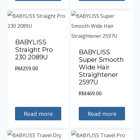
RM259.00.
BABYLISS
Straight Pro
BABYLISS
230 2089U
Super Smooth
Wide Hair
RM
259.00
Straightener
2597U
RM
469.00
Read more
Read more