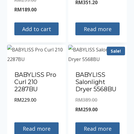
RM
299.00
price
Current
RM
351.20
price
Current
RM
189.00
was:
price
was:
price
RM439.00.
is:
RM299.00.
is:
Add to cart
Read more
RM351.20.
RM189.00.
Sale!
BABYLISS Pro
BABYLISS
Curl 210
Salonlight
2287BU
Dryer 5568BU
Original
RM
229.00
RM
389.00
price
Current
RM
259.00
was:
price
RM389.00.
is:
Read more
Read more