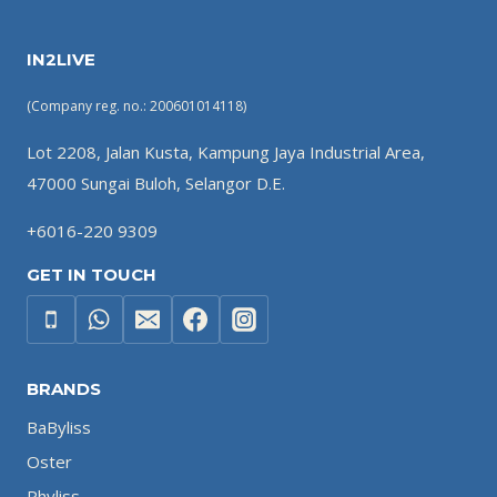
IN2LIVE
(Company reg. no.: 200601014118)
Lot 2208, Jalan Kusta, Kampung Jaya Industrial Area,
47000 Sungai Buloh, Selangor D.E.
+6016-220 9309
GET IN TOUCH
BRANDS
BaByliss
Oster
Phyliss