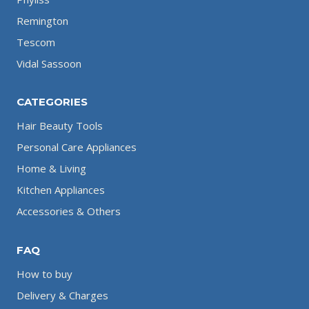
Remington
Tescom
Vidal Sassoon
CATEGORIES
Hair Beauty Tools
Personal Care Appliances
Home & Living
Kitchen Appliances
Accessories & Others
FAQ
How to buy
Delivery & Charges