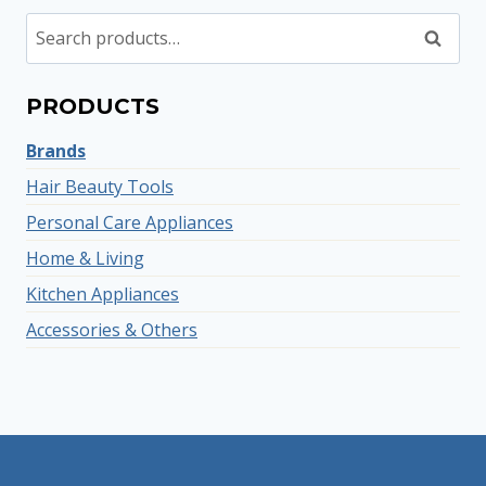
Search
Search
for:
PRODUCTS
Brands
Hair Beauty Tools
Personal Care Appliances
Home & Living
Kitchen Appliances
Accessories & Others