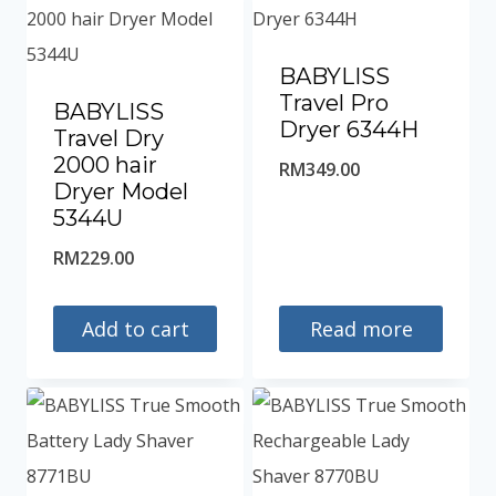
BABYLISS
Travel Pro
BABYLISS
Dryer 6344H
Travel Dry
2000 hair
RM
349.00
Dryer Model
5344U
RM
229.00
Add to cart
Read more